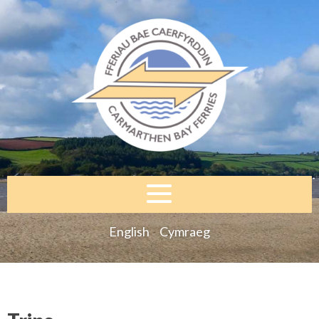
English
Cymraeg