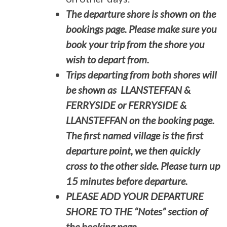
The departure shore is shown on the
bookings page. Please make sure you
book your trip from the shore you
wish to depart from.
Trips departing from both shores will
be shown as LLANSTEFFAN &
FERRYSIDE or FERRYSIDE &
LLANSTEFFAN on the booking page.
The first named village is the first
departure point, we then quickly
cross to the other side. Please turn up
15 minutes before departure.
PLEASE ADD YOUR DEPARTURE
SHORE TO THE “Notes” section of
the booking page