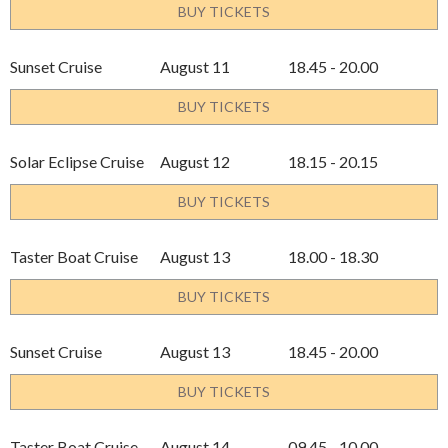
BUY TICKETS
Sunset Cruise
August 11
18.45 - 20.00
BUY TICKETS
Solar Eclipse Cruise
August 12
18.15 - 20.15
BUY TICKETS
Taster Boat Cruise
August 13
18.00 - 18.30
BUY TICKETS
Sunset Cruise
August 13
18.45 - 20.00
BUY TICKETS
Taster Boat Cruise
August 14
09.45 - 10.00