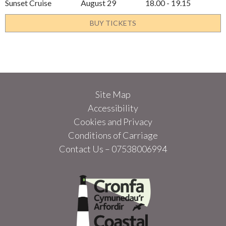
Sunset Cruise
August 29
18.00 - 19.15
BUY TICKETS
Site Map
Accessibility
Cookies and Privacy
Conditions of Carriage
Contact Us – 07538006994