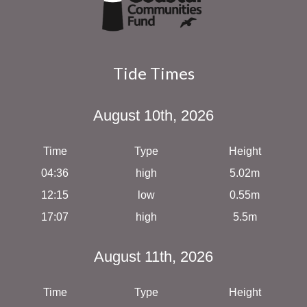
Tide Times
August 10th, 2026
Time
Type
Height
04:36
high
5.02m
12:15
low
0.55m
17:07
high
5.5m
August 11th, 2026
Time
Type
Height