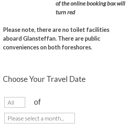
of the online booking box will
turn red
Please note, there are no toilet facilities
aboard Glansteffan. There are public
conveniences on both foreshores.
Choose Your Travel Date
of