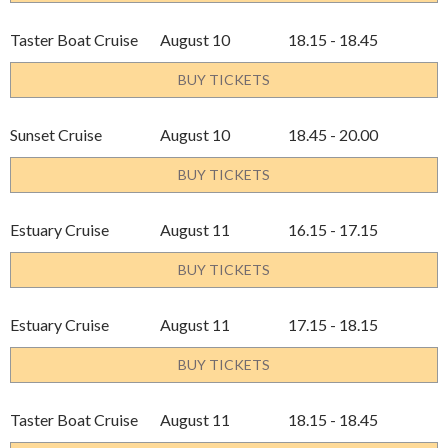
Taster Boat Cruise
August 10
18.15 - 18.45
BUY TICKETS
Sunset Cruise
August 10
18.45 - 20.00
BUY TICKETS
Estuary Cruise
August 11
16.15 - 17.15
BUY TICKETS
Estuary Cruise
August 11
17.15 - 18.15
BUY TICKETS
Taster Boat Cruise
August 11
18.15 - 18.45