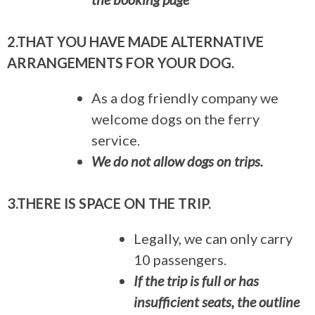
2.THAT YOU HAVE MADE ALTERNATIVE
ARRANGEMENTS FOR YOUR DOG.
As a dog friendly company we
welcome dogs on the ferry
service.
We do not allow dogs on trips.
3.THERE IS SPACE ON THE TRIP.
Legally, we can only carry
10 passengers.
If the trip is full or has
insufficient seats, the outline