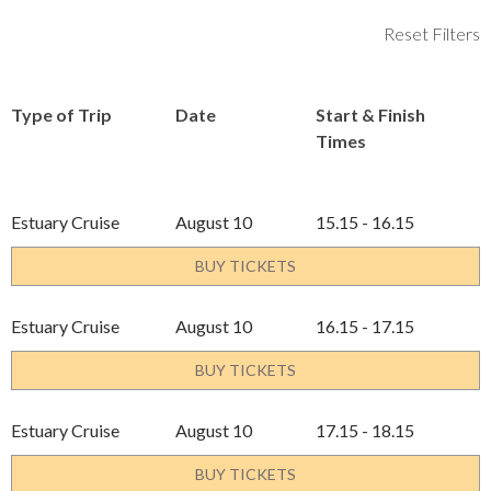
Reset Filters
Type of Trip
Date
Start & Finish
Times
Estuary Cruise
August 10
15.15 - 16.15
BUY TICKETS
Estuary Cruise
August 10
16.15 - 17.15
BUY TICKETS
Estuary Cruise
August 10
17.15 - 18.15
BUY TICKETS