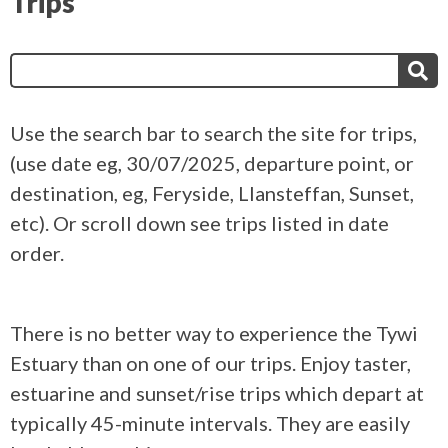
Trips
Search
for:
Use the search bar to search the site for trips,
(use date eg, 30/07/2025, departure point, or
destination, eg, Feryside, Llansteffan, Sunset,
etc). Or scroll down see trips listed in date
order.
There is no better way to experience the Tywi
Estuary than on one of our trips. Enjoy taster,
estuarine and sunset/rise trips which depart at
typically 45-minute intervals. They are easily