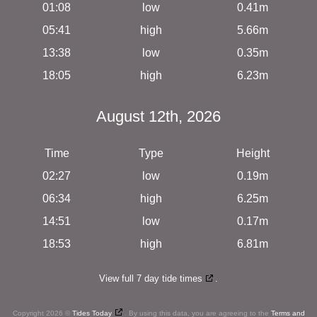
01:08
low
0.41m
05:41
high
5.66m
13:38
low
0.35m
18:05
high
6.23m
August 12th, 2026
Time
Type
Height
02:27
low
0.19m
06:34
high
6.25m
14:51
low
0.17m
18:53
high
6.81m
View full 7 day tide times
.
Copyright 2026 ©
Tides Today
. By using this data, you are agreeing to the
Terms and