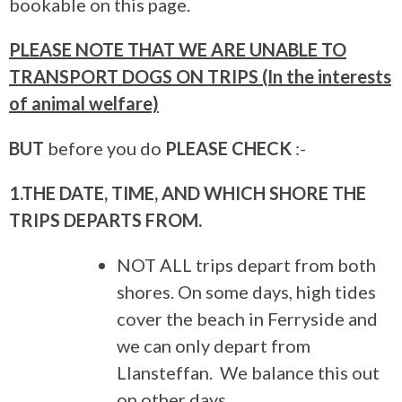
bookable on this page.
PLEASE NOTE THAT WE ARE UNABLE TO
TRANSPORT DOGS ON TRIPS (In the interests
of animal welfare)
BUT
before you do
PLEASE CHECK
:-
1.THE DATE, TIME, AND WHICH SHORE THE
TRIPS DEPARTS FROM.
NOT ALL trips depart from both
shores. On some days, high tides
cover the beach in Ferryside and
we can only depart from
Llansteffan. We balance this out
on other days.