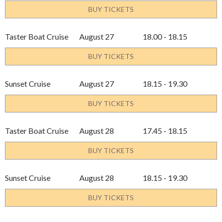
BUY TICKETS
Taster Boat Cruise
August 27
18.00 - 18.15
BUY TICKETS
Sunset Cruise
August 27
18.15 - 19.30
BUY TICKETS
Taster Boat Cruise
August 28
17.45 - 18.15
BUY TICKETS
Sunset Cruise
August 28
18.15 - 19.30
BUY TICKETS