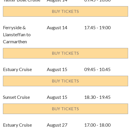
BUY TICKETS
Ferryside &
August 14
17.45 - 19.00
Llansteffan to
Carmarthen
BUY TICKETS
Estuary Cruise
August 15
09.45 - 10.45
BUY TICKETS
Sunset Cruise
August 15
18.30 - 19.45
BUY TICKETS
Estuary Cruise
August 27
17.00 - 18.00