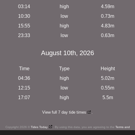
03:14
high
4.59m
10:30
low
0.73m
15:55
high
4.83m
23:33
low
0.63m
August 10th, 2026
Time
Type
Height
04:36
high
5.02m
12:15
low
0.55m
17:07
high
5.5m
View full 7 day tide times
.
Copyright 2026 ©
Tides Today
. By using this data, you are agreeing to the
Terms and
Conditions