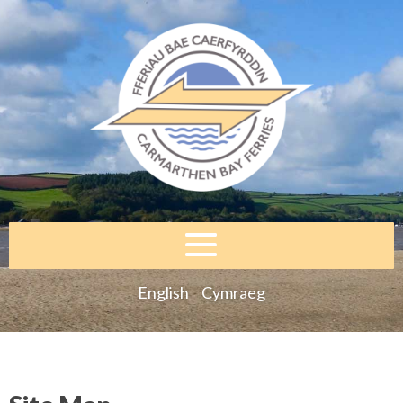
English
Cymraeg