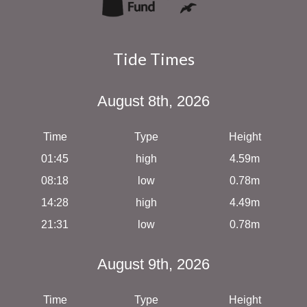
Tide Times
August 8th, 2026
Time
Type
Height
01:45
high
4.59m
08:18
low
0.78m
14:28
high
4.49m
21:31
low
0.78m
August 9th, 2026
Time
Type
Height