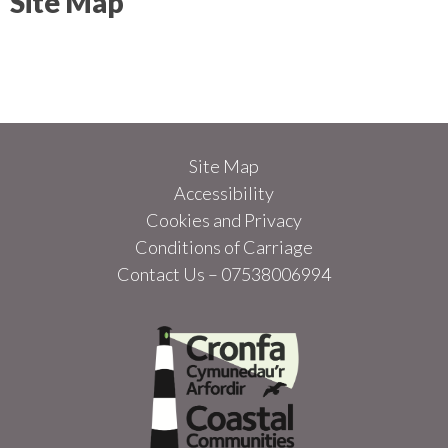
Site Map
Site Map
Accessibility
Cookies and Privacy
Conditions of Carriage
Contact Us – 07538006994