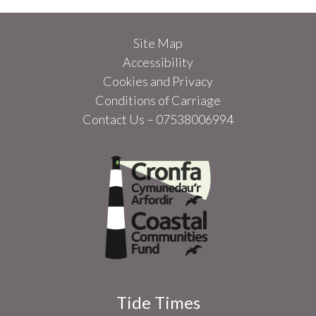
Site Map
Accessibility
Cookies and Privacy
Conditions of Carriage
Contact Us – 07538006994
Tide Times