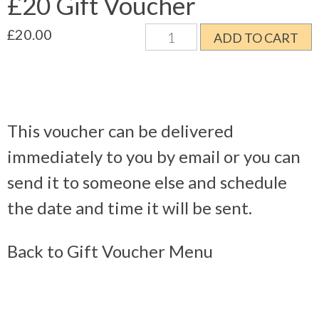
£20 Gift Voucher
£20
£
20.00
ADD TO CART
Gift
Voucher
quantity
This voucher can be delivered
immediately to you by email or you can
send it to someone else and schedule
the date and time it will be sent.
Back to Gift Voucher Menu