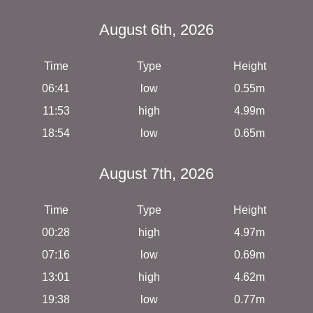
August 6th, 2026
Time
Type
Height
06:41
low
0.55m
11:53
high
4.99m
18:54
low
0.65m
August 7th, 2026
Time
Type
Height
00:28
high
4.97m
07:16
low
0.69m
13:01
high
4.62m
19:38
low
0.77m