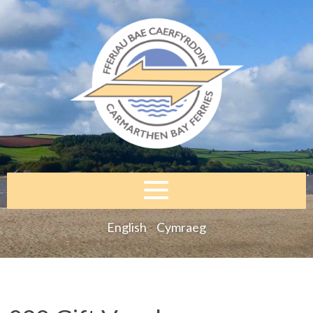
English
Cymraeg