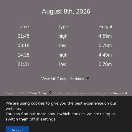
August 8th, 2026
Time
Type
Height
01:45
high
4.59m
08:18
low
0.78m
14:28
high
4.49m
21:31
low
0.78m
View full 7 day tide times
.
Copyright 2026 ©
Tides Today
. By using this data, you are agreeing to the
Terms and
Conditions
We are using cookies to give you the best experience on our
website.
You can find out more about which cookies we are using or
switch them off in
settings
.
c
u
r
i
o
u
s
Web Design
by
Accept