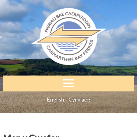
English
Cymraeg