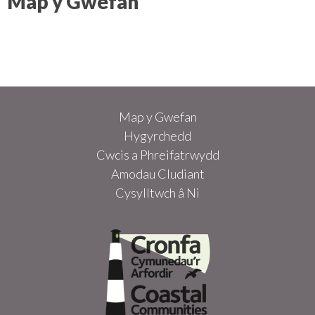
Map y Gwefan
Map y Gwefan
Hygyrchedd
Cwcis a Phreifatrwydd
Amodau Cludiant
Cysylltwch â Ni