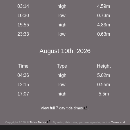
03:14
high
4.59m
10:30
low
0.73m
15:55
high
4.83m
23:33
low
0.63m
August 10th, 2026
Time
Type
Height
04:36
high
5.02m
12:15
low
0.55m
17:07
high
5.5m
View full 7 day tide times
.
Copyright 2026 ©
Tides Today
. By using this data, you are agreeing to the
Terms and
Conditions