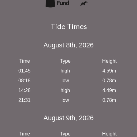
Tide Times
August 8th, 2026
Time
Type
Height
01:45
high
4.59m
08:18
low
0.78m
14:28
high
4.49m
21:31
low
0.78m
August 9th, 2026
Time
Type
Height