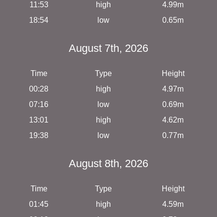
11:53
high
4.99m
18:54
low
0.65m
August 7th, 2026
Time
Type
Height
00:28
high
4.97m
07:16
low
0.69m
13:01
high
4.62m
19:38
low
0.77m
August 8th, 2026
Time
Type
Height
01:45
high
4.59m