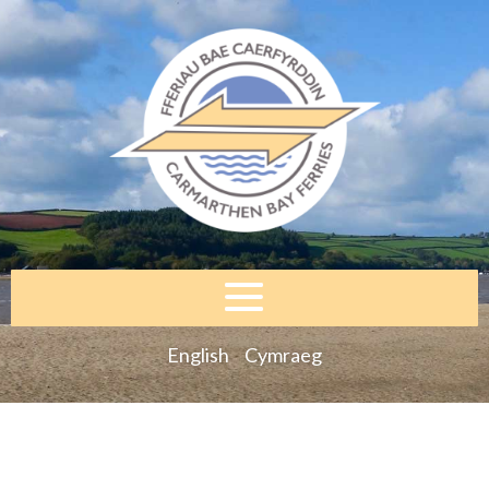
English
Cymraeg