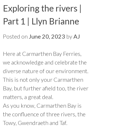
Exploring the rivers |
Part 1 | Llyn Brianne
Posted on
June 20, 2023
by
AJ
Here at Carmarthen Bay Ferries,
we acknowledge and celebrate the
diverse nature of our environment.
This is not only your Carmarthen
Bay, but further afield too, the river
matters, a great deal.
As you know, Carmarthen Bay is
the confluence of three rivers, the
Towy, Gwendraeth and Taf.