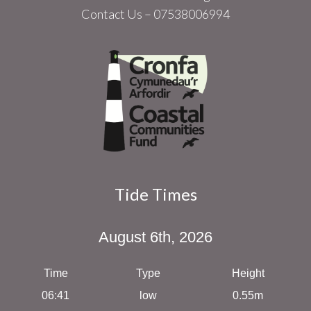
Contact Us – 07538006994
Tide Times
August 6th, 2026
Time
Type
Height
06:41
low
0.55m