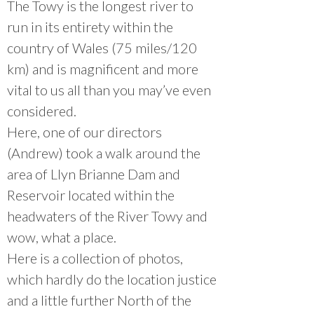
The Towy is the longest river to
run in its entirety within the
country of Wales (75 miles/120
km) and is magnificent and more
vital to us all than you may’ve even
considered.
Here, one of our directors
(Andrew) took a walk around the
area of Llyn Brianne Dam and
Reservoir located within the
headwaters of the River Towy and
wow, what a place.
Here is a collection of photos,
which hardly do the location justice
and a little further North of the