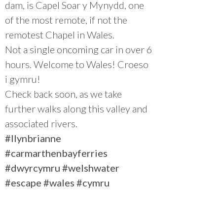
dam, is Capel Soar y Mynydd, one
of the most remote, if not the
remotest Chapel in Wales.
Not a single oncoming car in over 6
hours. Welcome to Wales! Croeso
i gymru!
Check back soon, as we take
further walks along this valley and
associated rivers.
#llynbrianne
#carmarthenbayferries
#dwyrcymru
#welshwater
#escape
#wales
#cymru