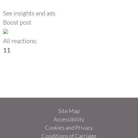
See insights and ads
Boost post
All reactions:
1
1
Site Map
Accessibility
Cookies and Privacy
Conditions of Carriage