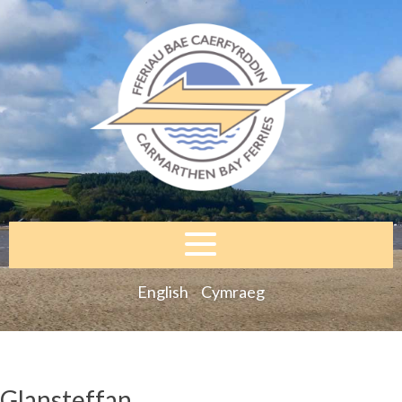
English
Cymraeg
Glansteffan