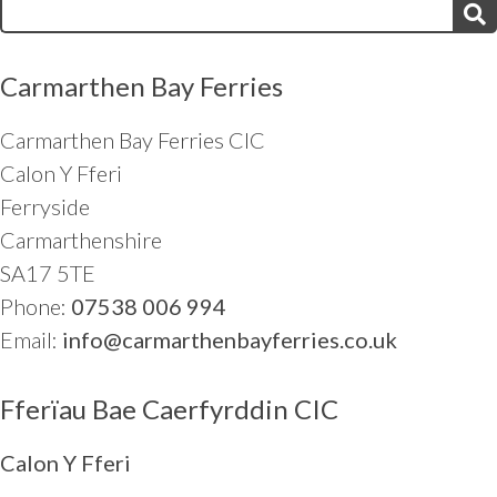
Search
for:
Carmarthen Bay Ferries
Carmarthen Bay Ferries CIC
Calon Y Fferi
Ferryside
Carmarthenshire
SA17 5TE
Phone:
07538 006 994
Email:
info@carmarthenbayferries.co.uk
Fferïau Bae Caerfyrddin CIC
Calon Y Fferi