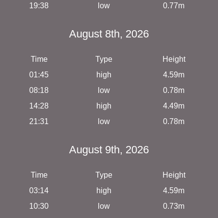
19:38
low
0.77m
August 8th, 2026
Time
Type
Height
01:45
high
4.59m
08:18
low
0.78m
14:28
high
4.49m
21:31
low
0.78m
August 9th, 2026
Time
Type
Height
03:14
high
4.59m
10:30
low
0.73m