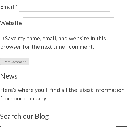
Email
*
Website
Save my name, email, and website in this
browser for the next time I comment.
News
Here's where you'll find all the latest information
from our company
Search our Blog: