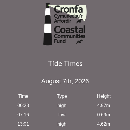
Tide Times
August 7th, 2026
Time
Type
Height
00:28
high
4.97m
07:16
low
0.69m
13:01
high
4.62m