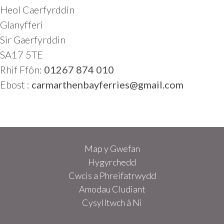
Heol Caerfyrddin
Glanyfferi
Sir Gaerfyrddin
SA17 5TE
Rhif Ffôn:
01267 874 010
Ebost :
carmarthenbayferries@gmail.com
Map y Gwefan
Hygyrchedd
Cwcis a Phreifatrwydd
Amodau Cludiant
Cysylltwch â Ni