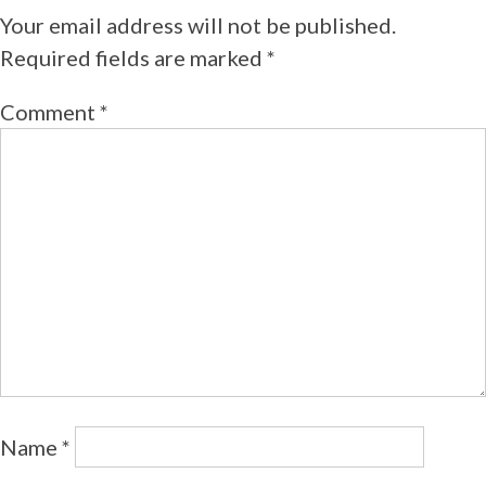
Your email address will not be published.
Required fields are marked
*
Comment
*
Name
*