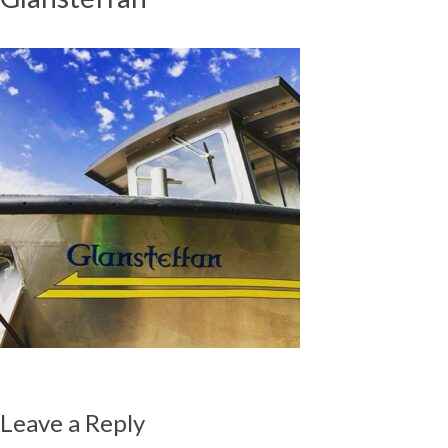
Leave a Reply