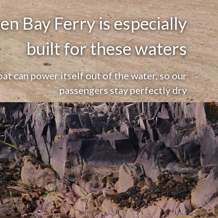
n Bay Ferry is especially
built for these waters
oat can power itself out of the water, so our
passengers stay perfectly dry