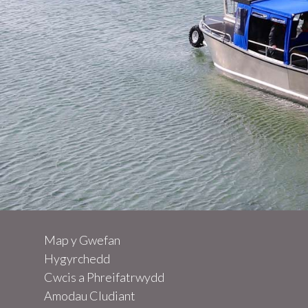
Map y Gwefan
Other excursions
Hygyrchedd
Cwcis a Phreifatrwydd
Amodau Cludiant