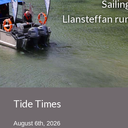
Saili
Llansteffan ru
Tide Times
August 6th, 2026