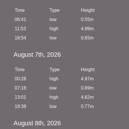
Time
Type
Height
06:41
low
0.55m
11:53
high
4.99m
18:54
low
0.65m
August 7th, 2026
Time
Type
Height
00:28
high
4.97m
07:16
low
0.69m
13:01
high
4.62m
19:38
low
0.77m
August 8th, 2026