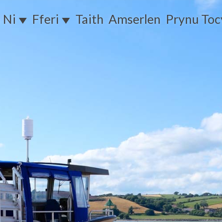
 Ni
Fferi
Taith
Amserlen
Prynu To