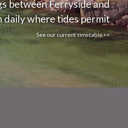
ngs between Ferryside and
n daily where tides permit
See our current timetable >>