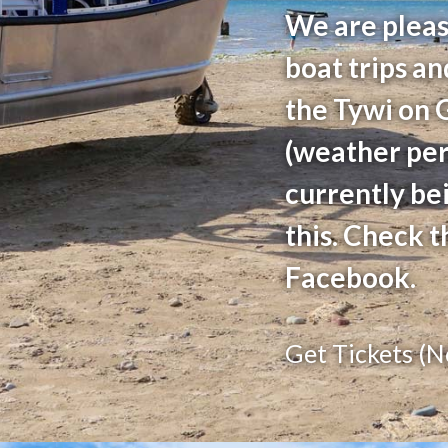
We are pleas
boat trips an
the Tywi on 
(weather perm
currently be
this. Check t
Facebook.
Get Tickets (N