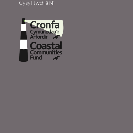
Cysylltwch â Ni