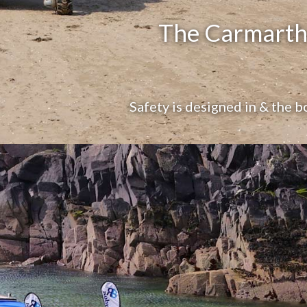
The Carmarthe
Safety is designed in & the b