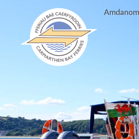
Amdanom