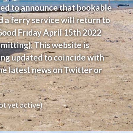
ed to announce that bookable
d a ferry service will return to
Good Friday April 15th 2022
itting). This website is
ing updated to coincide with
he latest news on Twitter or
ot yet active)