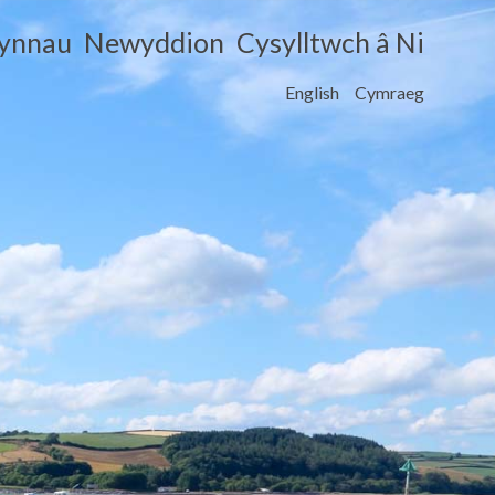
cynnau
Newyddion
Cysylltwch â Ni
English
Cymraeg