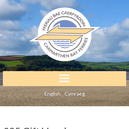
English
Cymraeg