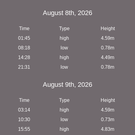
August 8th, 2026
Time
Type
Height
01:45
high
4.59m
08:18
low
0.78m
14:28
high
4.49m
21:31
low
0.78m
August 9th, 2026
Time
Type
Height
03:14
high
4.59m
10:30
low
0.73m
15:55
high
4.83m