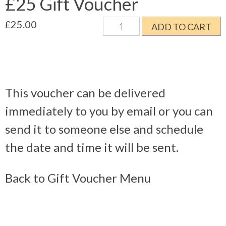
£25 Gift Voucher
£25
£
25.00
ADD TO CART
Gift
Voucher
quantity
This voucher can be delivered
immediately to you by email or you can
send it to someone else and schedule
the date and time it will be sent.
Back to Gift Voucher Menu