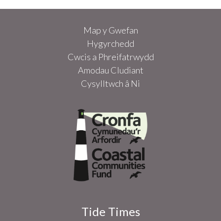
Map y Gwefan
Hygyrchedd
Cwcis a Phreifatrwydd
Amodau Cludiant
Cysylltwch â Ni
Tide Times