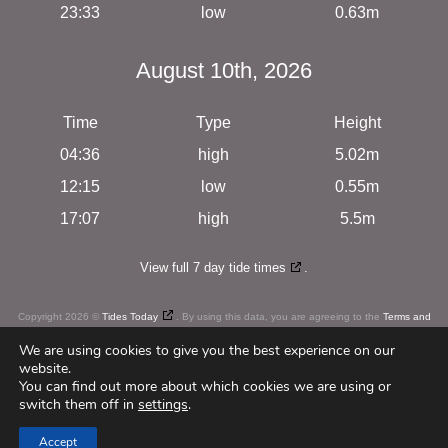
23:33
low
0.63m
August 10th, 2026
Time
Type
Height
04:36
high
5.02m
12:15
low
0.55m
17:07
high
5.5m
View full 7 day tide times
.
Copyright 2026 ©
Tides Today
. By using this data, you are agreeing to the
Terms and
Conditions
We are using cookies to give you the best experience on our
website.
You can find out more about which cookies we are using or
switch them off in
settings
.
c
u
r
i
o
u
s
Web Design
by
Accept