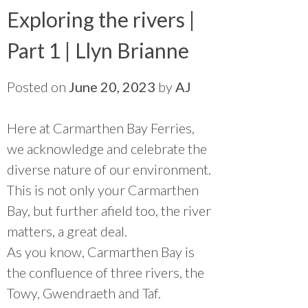
Exploring the rivers |
Part 1 | Llyn Brianne
Posted on
June 20, 2023
by
AJ
Here at Carmarthen Bay Ferries,
we acknowledge and celebrate the
diverse nature of our environment.
This is not only your Carmarthen
Bay, but further afield too, the river
matters, a great deal.
As you know, Carmarthen Bay is
the confluence of three rivers, the
Towy, Gwendraeth and Taf.