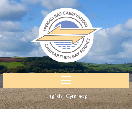
English
Cymraeg