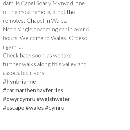
dam, is Capel Soar y Mynydd, one
of the most remote, if not the
remotest Chapel in Wales.
Not a single oncoming car in over 6
hours. Welcome to Wales! Croeso
i gymru!
Check back soon, as we take
further walks along this valley and
associated rivers.
#llynbrianne
#carmarthenbayferries
#dwyrcymru
#welshwater
#escape
#wales
#cymru