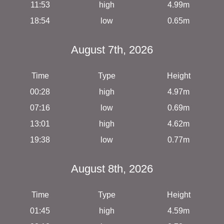
11:53
high
4.99m
18:54
low
0.65m
August 7th, 2026
Time
Type
Height
00:28
high
4.97m
07:16
low
0.69m
13:01
high
4.62m
19:38
low
0.77m
August 8th, 2026
Time
Type
Height
01:45
high
4.59m