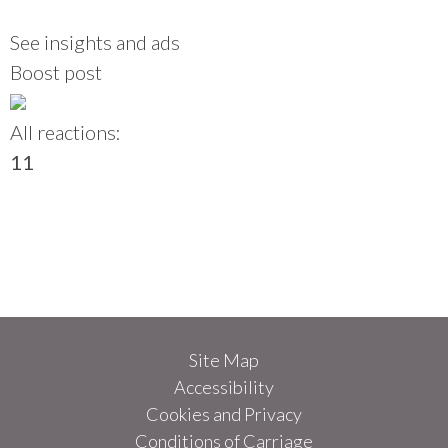
See insights and ads
Boost post
All reactions:
1
1
Site Map
Accessibility
Cookies and Privacy
Conditions of Carriage