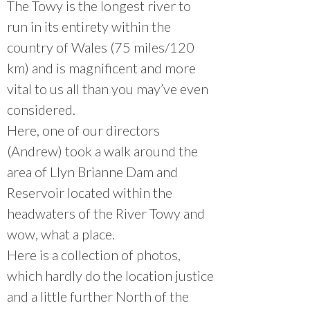
The Towy is the longest river to
run in its entirety within the
country of Wales (75 miles/120
km) and is magnificent and more
vital to us all than you may’ve even
considered.
Here, one of our directors
(Andrew) took a walk around the
area of Llyn Brianne Dam and
Reservoir located within the
headwaters of the River Towy and
wow, what a place.
Here is a collection of photos,
which hardly do the location justice
and a little further North of the