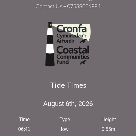
Contact Us – 07538006994
Tide Times
August 6th, 2026
Time
Type
Height
06:41
low
0.55m