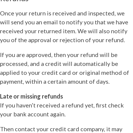
Once your return is received and inspected, we
will send you an email to notify you that we have
received your returned item. We will also notify
you of the approval or rejection of your refund.
If you are approved, then your refund will be
processed, and a credit will automatically be
applied to your credit card or original method of
payment, within a certain amount of days.
Late or missing refunds
If you haven’t received a refund yet, first check
your bank account again.
Then contact your credit card company, it may