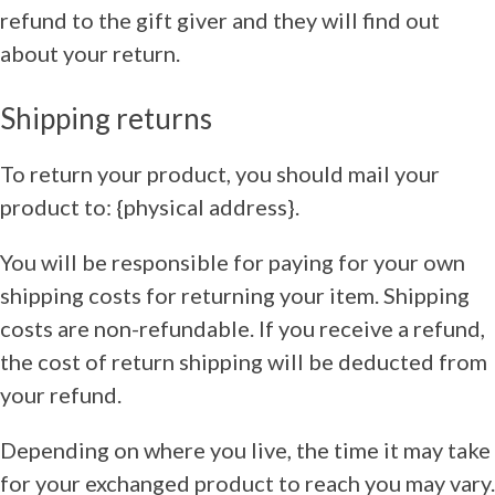
refund to the gift giver and they will find out
about your return.
Shipping returns
To return your product, you should mail your
product to: {physical address}.
You will be responsible for paying for your own
shipping costs for returning your item. Shipping
costs are non-refundable. If you receive a refund,
the cost of return shipping will be deducted from
your refund.
Depending on where you live, the time it may take
for your exchanged product to reach you may vary.