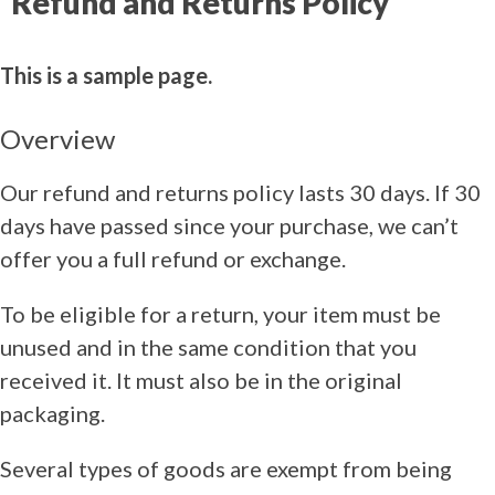
Refund and Returns Policy
This is a sample page.
Overview
Our refund and returns policy lasts 30 days. If 30
days have passed since your purchase, we can’t
offer you a full refund or exchange.
To be eligible for a return, your item must be
unused and in the same condition that you
received it. It must also be in the original
packaging.
Several types of goods are exempt from being