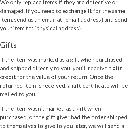
We only replace items if they are defective or
damaged. If you need to exchange it for the same
item, send us an email at {email address} and send
your item to: {physical address}.
Gifts
If the item was marked as a gift when purchased
and shipped directly to you, you’ll receive a gift
credit for the value of your return. Once the
returned item is received, a gift certificate will be
mailed to you.
If the item wasn’t marked as a gift when
purchased, or the gift giver had the order shipped
to themselves to give to you later, we will send a