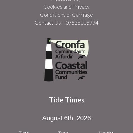
Cookies and Privacy
Conditions of Carriage
Contact Us – 07538006994
Tide Times
August 6th, 2026