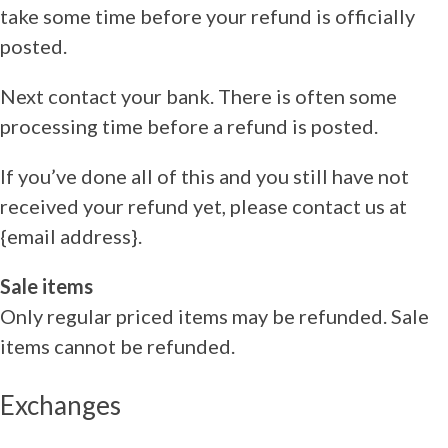
take some time before your refund is officially
posted.
Next contact your bank. There is often some
processing time before a refund is posted.
If you’ve done all of this and you still have not
received your refund yet, please contact us at
{email address}.
Sale items
Only regular priced items may be refunded. Sale
items cannot be refunded.
Exchanges