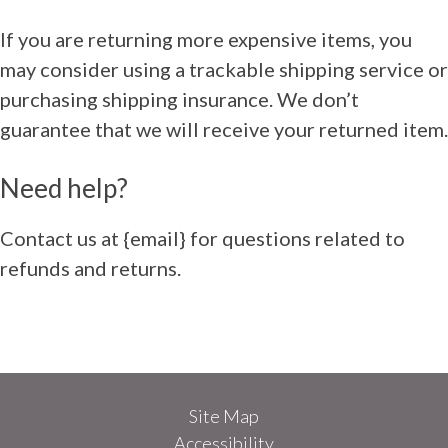
If you are returning more expensive items, you
may consider using a trackable shipping service or
purchasing shipping insurance. We don’t
guarantee that we will receive your returned item.
Need help?
Contact us at {email} for questions related to
refunds and returns.
Site Map
Accessibility