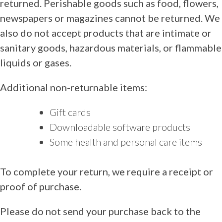
returned. Perishable goods such as food, flowers,
newspapers or magazines cannot be returned. We
also do not accept products that are intimate or
sanitary goods, hazardous materials, or flammable
liquids or gases.
Additional non-returnable items:
Gift cards
Downloadable software products
Some health and personal care items
To complete your return, we require a receipt or
proof of purchase.
Please do not send your purchase back to the