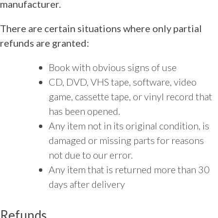
manufacturer.
There are certain situations where only partial
refunds are granted:
Book with obvious signs of use
CD, DVD, VHS tape, software, video
game, cassette tape, or vinyl record that
has been opened.
Any item not in its original condition, is
damaged or missing parts for reasons
not due to our error.
Any item that is returned more than 30
days after delivery
Refunds