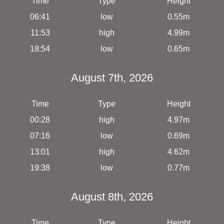
Time
Type
Height
06:41
low
0.55m
11:53
high
4.99m
18:54
low
0.65m
August 7th, 2026
Time
Type
Height
00:28
high
4.97m
07:16
low
0.69m
13:01
high
4.62m
19:38
low
0.77m
August 8th, 2026
Time
Type
Height