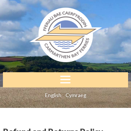
English
Cymraeg