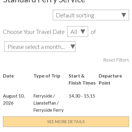
Choose Your Travel Date
of
Reset Filters
Date
Type of Trip
Start &
Departure
Finish Times
Point
August 10,
Ferryside /
14.30 - 15.15
2026
Llansteffan /
Ferryside Ferry
SEE MORE DETAILS