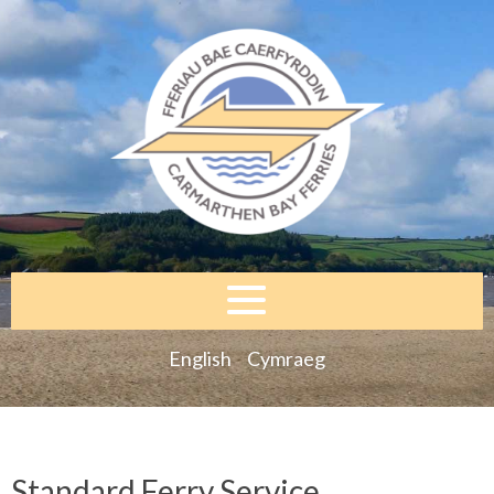
English
Cymraeg
Standard Ferry Service