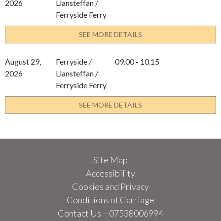
2026
Llansteffan /
Ferryside Ferry
SEE MORE DETAILS
August 29,
Ferryside /
09.00 - 10.15
2026
Llansteffan /
Ferryside Ferry
SEE MORE DETAILS
Site Map
Accessibility
Cookies and Privacy
Conditions of Carriage
Contact Us – 07538006994