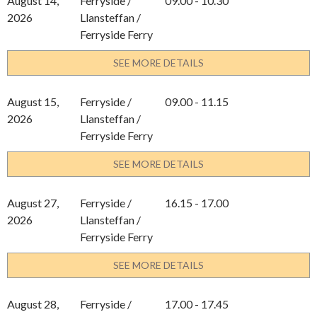
August 14,
Ferryside /
09.00 - 10.30
2026
Llansteffan /
Ferryside Ferry
SEE MORE DETAILS
August 15,
Ferryside /
09.00 - 11.15
2026
Llansteffan /
Ferryside Ferry
SEE MORE DETAILS
August 27,
Ferryside /
16.15 - 17.00
2026
Llansteffan /
Ferryside Ferry
SEE MORE DETAILS
August 28,
Ferryside /
17.00 - 17.45