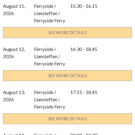
August 11,
Ferryside /
15.30 - 16.15
2026
Llansteffan /
Ferryside Ferry
SEE MORE DETAILS
August 12,
Ferryside /
16.30 - 18.45
2026
Llansteffan /
Ferryside Ferry
SEE MORE DETAILS
August 13,
Ferryside /
17.15 - 18.45
2026
Llansteffan /
Ferryside Ferry
SEE MORE DETAILS