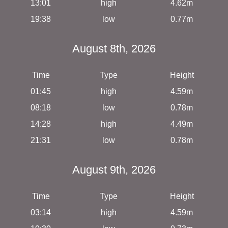
13:01
high
4.62m
19:38
low
0.77m
August 8th, 2026
Time
Type
Height
01:45
high
4.59m
08:18
low
0.78m
14:28
high
4.49m
21:31
low
0.78m
August 9th, 2026
Time
Type
Height
03:14
high
4.59m