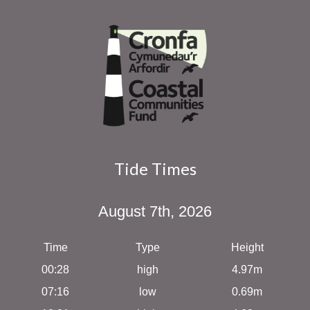
Tide Times
August 7th, 2026
Time
Type
Height
00:28
high
4.97m
07:16
low
0.69m