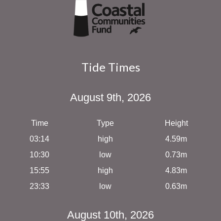
Tide Times
August 9th, 2026
Time
Type
Height
03:14
high
4.59m
10:30
low
0.73m
15:55
high
4.83m
23:33
low
0.63m
August 10th, 2026