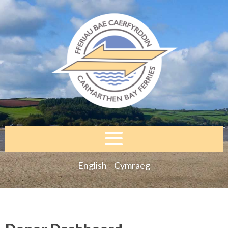
English
Cymraeg