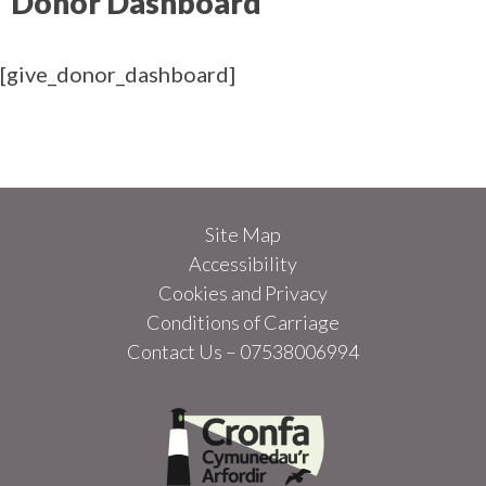
Donor Dashboard
[give_donor_dashboard]
Site Map
Accessibility
Cookies and Privacy
Conditions of Carriage
Contact Us – 07538006994