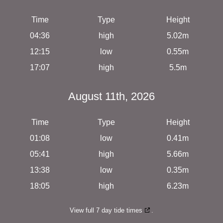
Time
Type
Height
04:36
high
5.02m
12:15
low
0.55m
17:07
high
5.5m
August 11th, 2026
Time
Type
Height
01:08
low
0.41m
05:41
high
5.66m
13:38
low
0.35m
18:05
high
6.23m
View full 7 day tide times
.