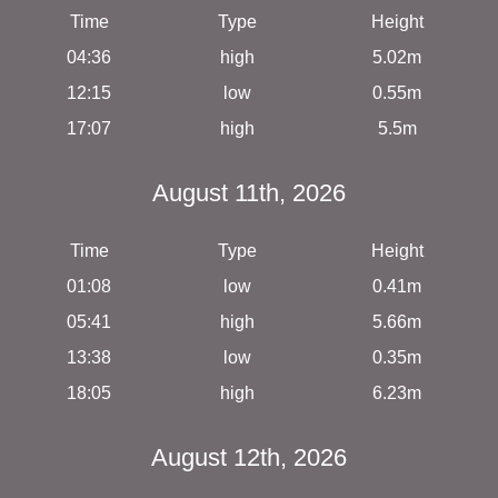
Time
Type
Height
04:36
high
5.02m
12:15
low
0.55m
17:07
high
5.5m
August 11th, 2026
Time
Type
Height
01:08
low
0.41m
05:41
high
5.66m
13:38
low
0.35m
18:05
high
6.23m
August 12th, 2026