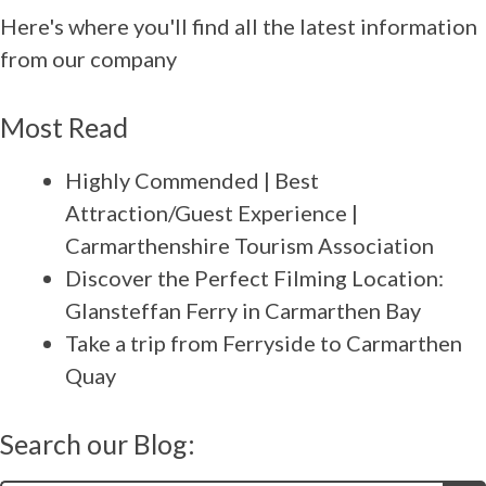
Here's where you'll find all the latest information
from our company
Most Read
Highly Commended | Best
Attraction/Guest Experience |
Carmarthenshire Tourism Association
Discover the Perfect Filming Location:
Glansteffan Ferry in Carmarthen Bay
Take a trip from Ferryside to Carmarthen
Quay
Search our Blog: