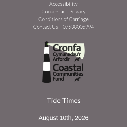
Accessibility
Cookies and Privacy
Conditions of Carriage
Contact Us – 07538006994
Tide Times
August 10th, 2026