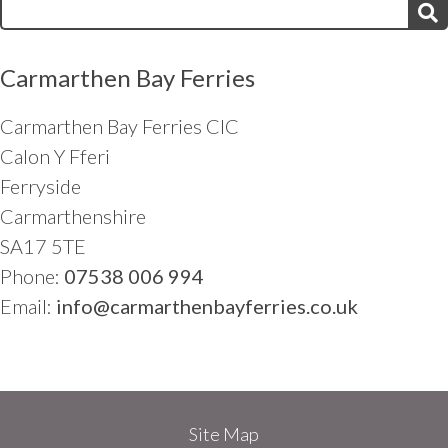
Search
for:
Carmarthen Bay Ferries
Carmarthen Bay Ferries CIC
Calon Y Fferi
Ferryside
Carmarthenshire
SA17 5TE
Phone:
07538 006 994
Email:
info@carmarthenbayferries.co.uk
Site Map