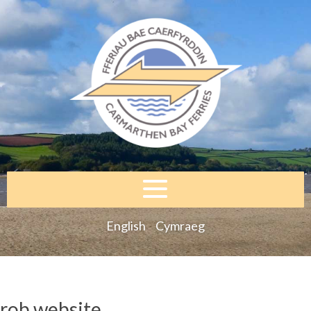
English
Cymraeg
rob website