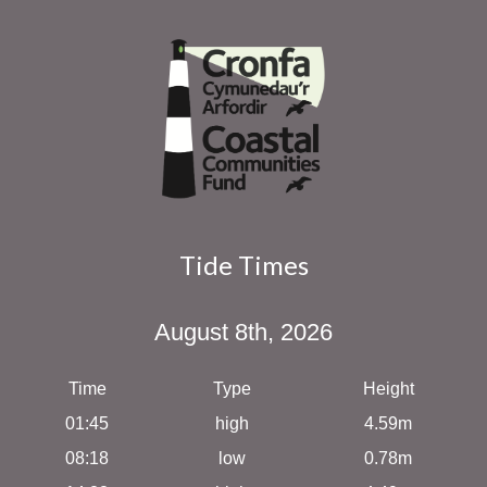
Tide Times
August 8th, 2026
Time
Type
Height
01:45
high
4.59m
08:18
low
0.78m