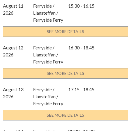
August 11,
Ferryside /
15.30 - 16.15
2026
Llansteffan /
Ferryside Ferry
SEE MORE DETAILS
August 12,
Ferryside /
16.30 - 18.45
2026
Llansteffan /
Ferryside Ferry
SEE MORE DETAILS
August 13,
Ferryside /
17.15 - 18.45
2026
Llansteffan /
Ferryside Ferry
SEE MORE DETAILS