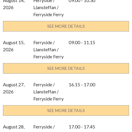
August 14,
Ferryside /
09.00 - 10.30
2026
Llansteffan /
Ferryside Ferry
SEE MORE DETAILS
August 15,
Ferryside /
09.00 - 11.15
2026
Llansteffan /
Ferryside Ferry
SEE MORE DETAILS
August 27,
Ferryside /
16.15 - 17.00
2026
Llansteffan /
Ferryside Ferry
SEE MORE DETAILS
August 28,
Ferryside /
17.00 - 17.45