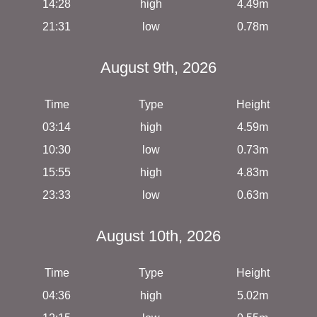
14:28
high
4.49m
21:31
low
0.78m
August 9th, 2026
Time
Type
Height
03:14
high
4.59m
10:30
low
0.73m
15:55
high
4.83m
23:33
low
0.63m
August 10th, 2026
Time
Type
Height
04:36
high
5.02m