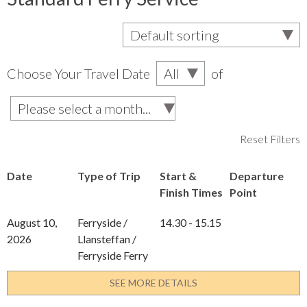
Choose Your Travel Date
of
Reset Filters
Date
Type of Trip
Start &
Departure
Finish Times
Point
August 10,
Ferryside /
14.30 - 15.15
2026
Llansteffan /
Ferryside Ferry
SEE MORE DETAILS