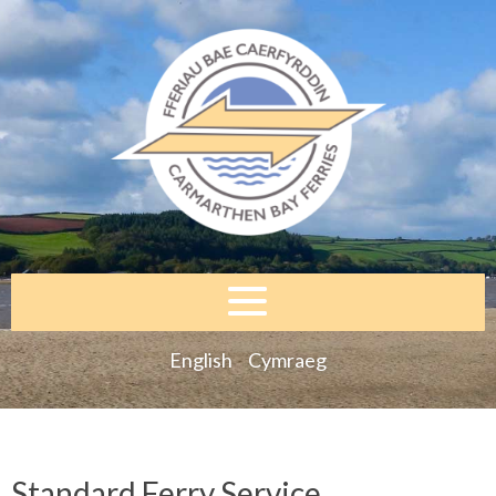
English
Cymraeg
Standard Ferry Service