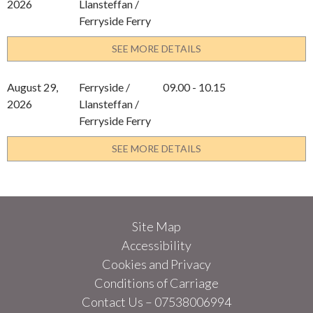
2026
Llansteffan /
Ferryside Ferry
SEE MORE DETAILS
August 29,
Ferryside /
09.00 - 10.15
2026
Llansteffan /
Ferryside Ferry
SEE MORE DETAILS
Site Map
Accessibility
Cookies and Privacy
Conditions of Carriage
Contact Us – 07538006994