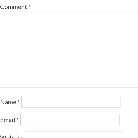
Comment
*
Name
*
Email
*
Website