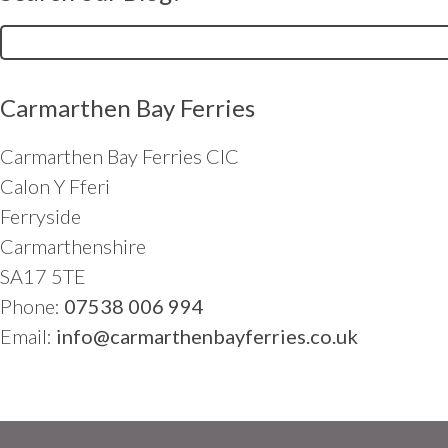
Search
for:
Carmarthen Bay Ferries
Carmarthen Bay Ferries CIC
Calon Y Fferi
Ferryside
Carmarthenshire
SA17 5TE
Phone:
07538 006 994
Email:
info@carmarthenbayferries.co.uk