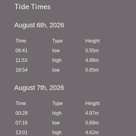
Tide Times
August 6th, 2026
Time
Type
Height
06:41
low
0.55m
11:53
high
4.99m
18:54
low
0.65m
August 7th, 2026
Time
Type
Height
00:28
high
4.97m
07:16
low
0.69m
13:01
high
4.62m