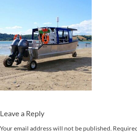
Leave a Reply
Your email address will not be published.
Required