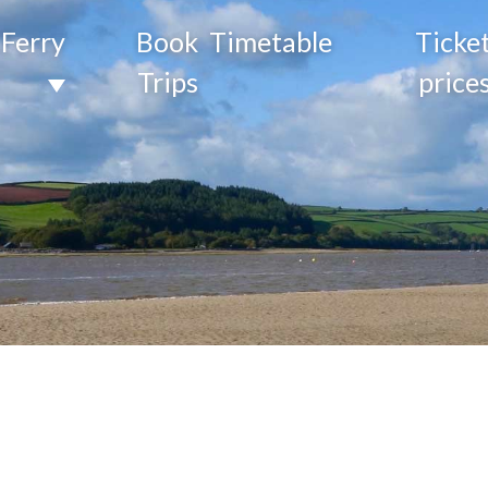
Ferry
Book
Timetable
Ticke
Trips
price