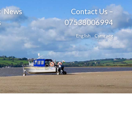
t
News
Contact Us –
s
07538006994
English
Cymraeg