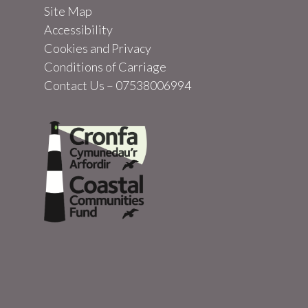
Site Map
Accessibility
Cookies and Privacy
Conditions of Carriage
Contact Us – 07538006994