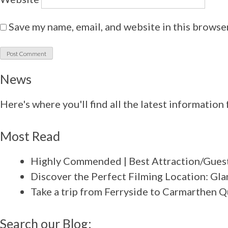
Save my name, email, and website in this browse
News
Here's where you'll find all the latest informatio
Most Read
Highly Commended | Best Attraction/Guest
Discover the Perfect Filming Location: Gla
Take a trip from Ferryside to Carmarthen 
Search our Blog: