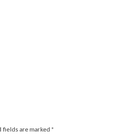
 fields are marked
*