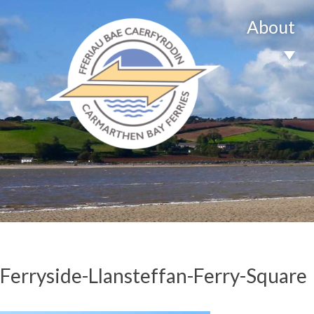
About
Ferryside-Llansteffan-Ferry-Square