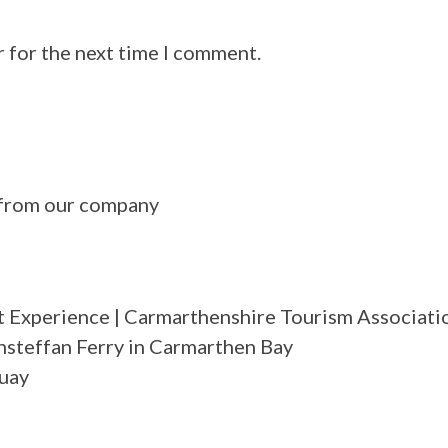
r for the next time I comment.
n from our company
 Experience | Carmarthenshire Tourism Associati
nsteffan Ferry in Carmarthen Bay
Quay