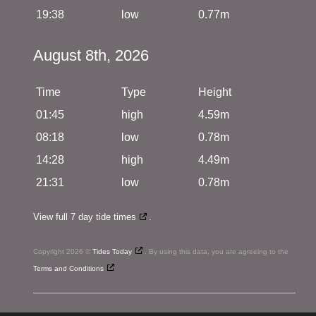
19:38
low
0.77m
August 8th, 2026
Time
Type
Height
01:45
high
4.59m
08:18
low
0.78m
14:28
high
4.49m
21:31
low
0.78m
View full 7 day tide times
.
Copyright 2026 ©
Tides Today
. By using this data, you are agreeing to the
Terms and Conditions